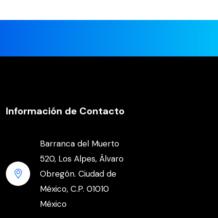
Información de Contacto
Barranca del Muerto
520, Los Alpes, Álvaro
Obregón. Ciudad de
México, C.P. 01010
México