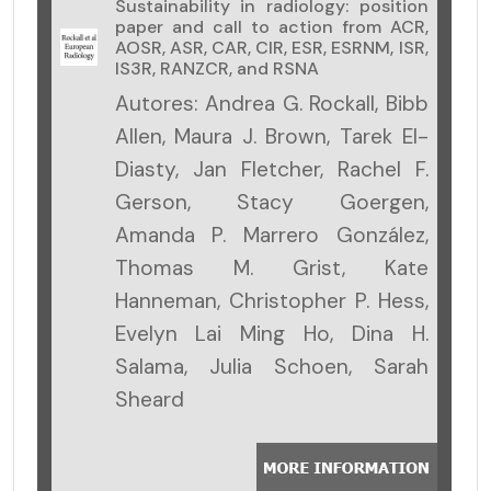
Sustainability in radiology: position
paper and call to action from ACR,
AOSR, ASR, CAR, CIR, ESR, ESRNM, ISR,
IS3R, RANZCR, and RSNA
Autores: Andrea G. Rockall, Bibb
Allen, Maura J. Brown, Tarek El-
Diasty, Jan Fletcher, Rachel F.
Gerson, Stacy Goergen,
Amanda P. Marrero González,
Thomas M. Grist, Kate
Hanneman, Christopher P. Hess,
Evelyn Lai Ming Ho, Dina H.
Salama, Julia Schoen, Sarah
Sheard