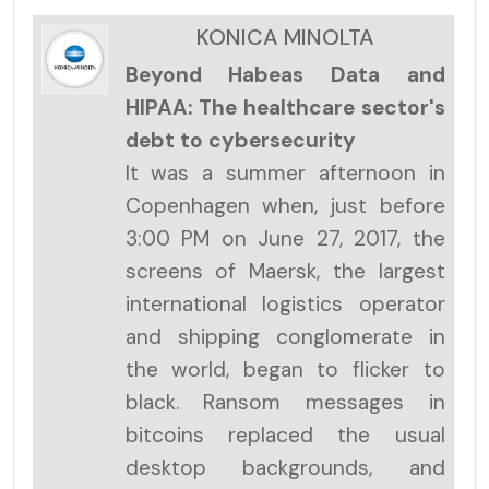
KONICA MINOLTA
Beyond Habeas Data and
HIPAA: The healthcare sector's
debt to cybersecurity
It was a summer afternoon in
Copenhagen when, just before
3:00 PM on June 27, 2017, the
screens of Maersk, the largest
international logistics operator
and shipping conglomerate in
the world, began to flicker to
black. Ransom messages in
bitcoins replaced the usual
desktop backgrounds, and