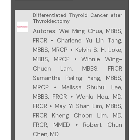
Differentiated Thyroid Cancer after
Thyroidectomy
Autores: Wei Ming Chua, MBBS,
FRCR • Charlene Yu Lin Tang,
MBBS, MRCP • Kelvin S. H. Loke,
MBBS, MRCP • Winnie Wing-
Chuen Lam, MBBS, FRCR
Samantha Peiling Yang, MBBS,
MRCP • Melissa Shuhui Lee,
MBBS, FRCR • Wenlu Hou, MD,
FRCR • May Yi Shan Lim, MBBS,
FRCR Kheng Choon Lim, MD,
FRCR, MMED • Robert Chun
Chen, MD