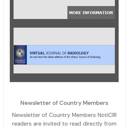
Newsletter of Country Members
Newsletter of Country Members NotiCIR
readers are invited to read directly from