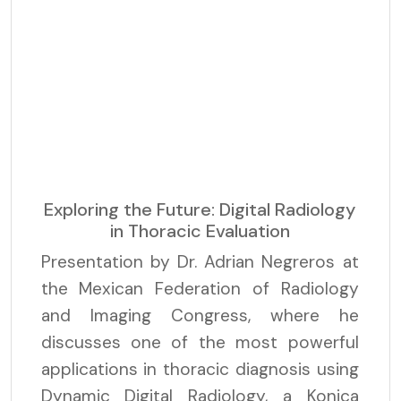
Exploring the Future: Digital Radiology
in Thoracic Evaluation
Presentation by Dr. Adrian Negreros at
the Mexican Federation of Radiology
and Imaging Congress, where he
discusses one of the most powerful
applications in thoracic diagnosis using
Dynamic Digital Radiology, a Konica