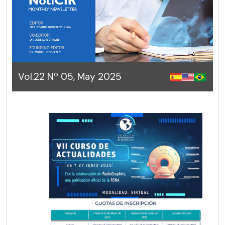
Vol.22 Nº 05, May 2025