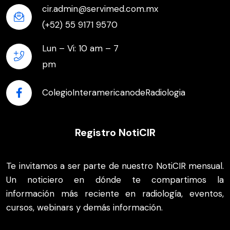
cir.admin@servimed.com.mx
(+52) 55 9171 9570
Lun – Vi: 10 am – 7
pm
ColegioInteramericanodeRadiologia
Registro NotiCIR
Te invitamos a ser parte de nuestro NotiCIR mensual.
Un noticiero en dónde te compartimos la
información más reciente en radiología, eventos,
cursos, webinars y demás información.