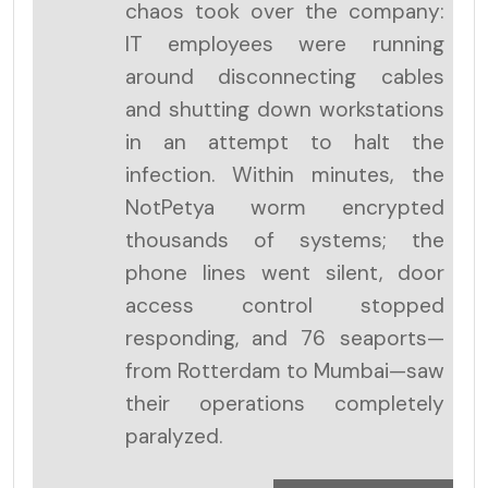
chaos took over the company:
IT employees were running
around disconnecting cables
and shutting down workstations
in an attempt to halt the
infection. Within minutes, the
NotPetya worm encrypted
thousands of systems; the
phone lines went silent, door
access control stopped
responding, and 76 seaports—
from Rotterdam to Mumbai—saw
their operations completely
paralyzed.