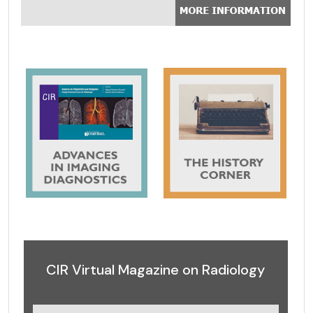
CIR Virtual Magazine on Radiology