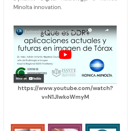
Minolta innovation.
https://www.youtube.com/watch?
v=N1JlwkoWmyM