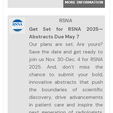
RSNA
Get Set for RSNA 2025—
Abstracts Due May 7
Our plans are set. Are yours?
Save the date and get ready to
join us Nov. 30-Dec. 4 for RSNA
2025. And, don’t miss the
chance to submit your bold,
innovative abstracts that push
the boundaries of scientific
discovery, drive advancements
in patient care and inspire the
next generation of radiologists.