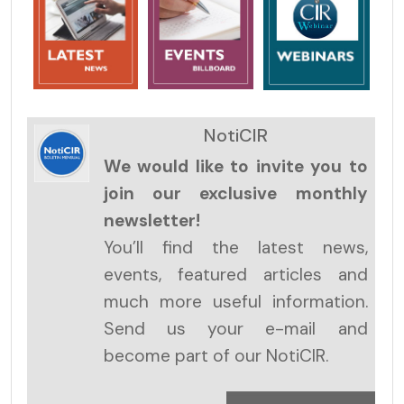
NotiCIR
We would like to invite you to
join our exclusive monthly
newsletter!
You’ll find the latest news,
events, featured articles and
much more useful information.
Send us your e-mail and
become part of our NotiCIR.