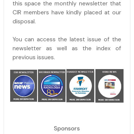
this space the monthly newsletter that
CIR members have kindly placed at our
disposal.
You can access the latest issue of the
newsletter as well as the index of
previous issues.
Sponsors