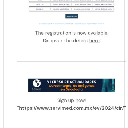
The registration is now available.
Discover the details
here
!
Sign up now!
"https://www.servimed.com.mx/ev/2024/cir/"