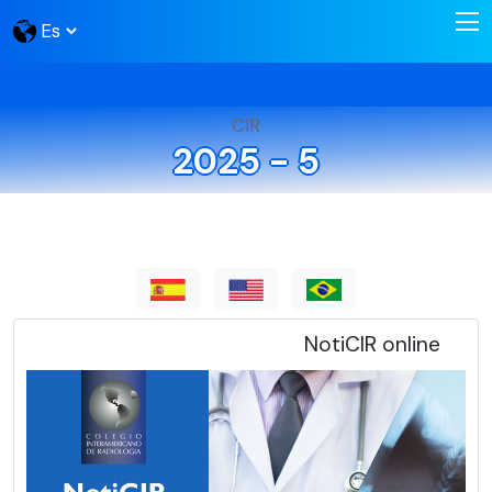
CIR
2025 - 5
NotiCIR online