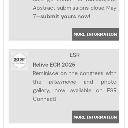
Abstract submissions close May
7—
submit yours now!
ESR
Relive ECR 2025
Reminisce on the congress with
the
aftermovie
and photo
gallery, now available on ESR
Connect!